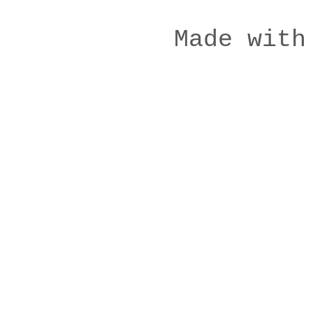
Made with