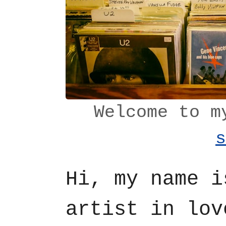
Welcome to 
s
Hi, my name 
artist in lov