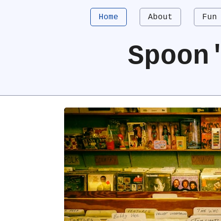
Home
About
Fun
Spoon