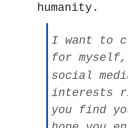
humanity.
I want to c
for myself,
social med
interests r
you find yo
hope you en