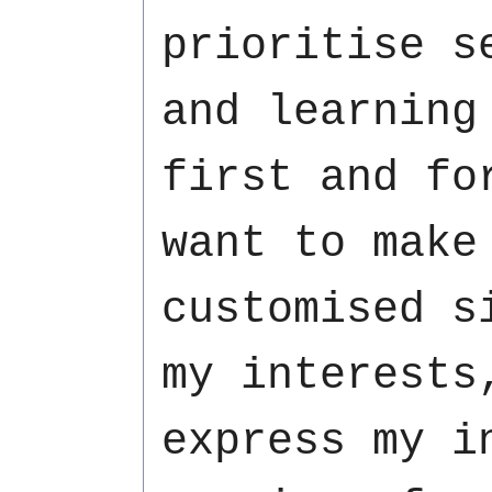
prioritise s
and learning
first and fo
want to make
customised s
my interests
express my i