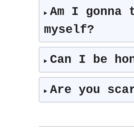
Am I gonna 
myself?
Can I be ho
Are you sca