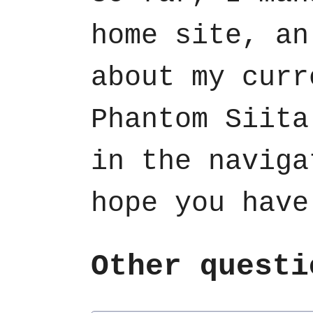
home site, an
about my curr
Phantom Siita
in the naviga
hope you have
Other questi