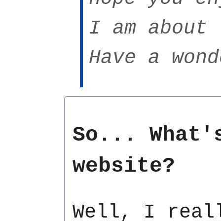
I am about 
Have a wond
So... What'
website?
Well, I real