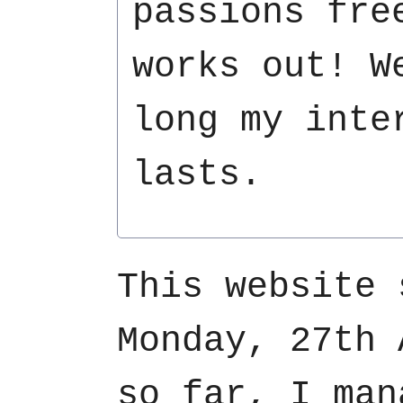
passions fre
works out! W
long my inte
lasts.
This website 
Monday, 27th 
so far, I man